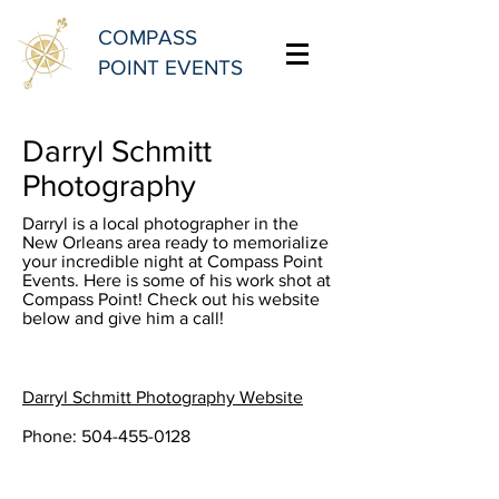
COMPASS
POINT EVENTS
Darryl Schmitt
Photography
Darryl is a local photographer in the
New Orleans area ready to memorialize
your incredible night at Compass Point
Events. Here is some of his work shot at
Compass Point! Check out his website
below and give him a call!
Darryl Schmitt Photography Website
Phone:
504-455-0128