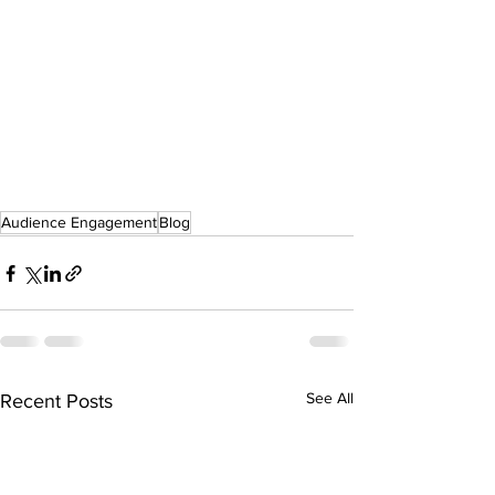
Audience Engagement
Blog
See All
Recent Posts