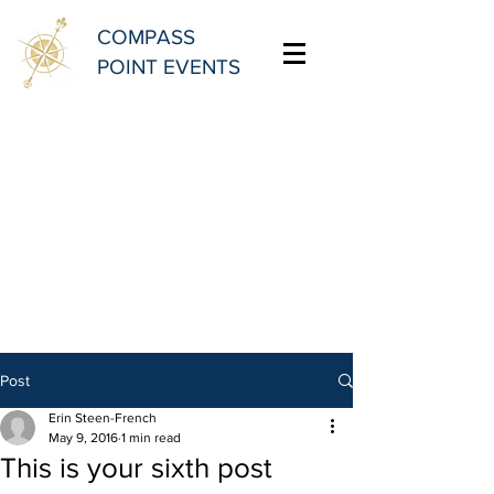
COMPASS
POINT EVENTS
Post
Erin Steen-French
May 9, 2016
1 min read
This is your sixth post