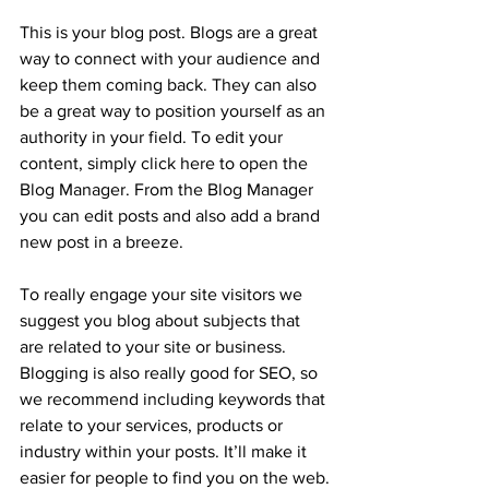
This is your blog post. Blogs are a great 
way to connect with your audience and 
keep them coming back. They can also 
be a great way to position yourself as an 
authority in your field. To edit your 
content, simply click here to open the 
Blog Manager. From the Blog Manager 
you can edit posts and also add a brand 
new post in a breeze.
To really engage your site visitors we 
suggest you blog about subjects that 
are related to your site or business. 
Blogging is also really good for SEO, so 
we recommend including keywords that 
relate to your services, products or 
industry within your posts. It’ll make it 
easier for people to find you on the web.