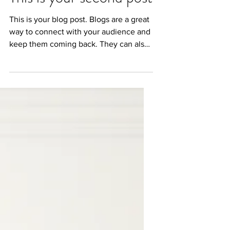
This is your second post
This is your blog post. Blogs are a great
way to connect with your audience and
keep them coming back. They can also
be a great way to...