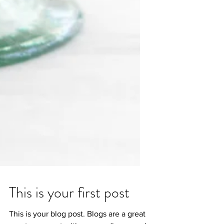
This is your first post