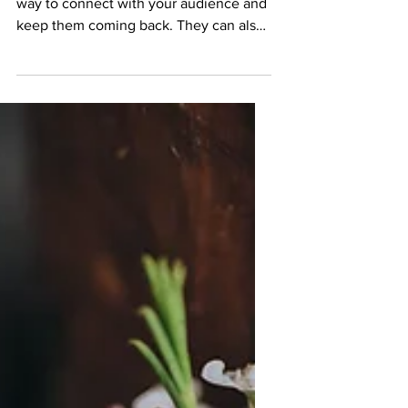
This is your blog post. Blogs are a great
way to connect with your audience and
keep them coming back. They can also
be a great way to...