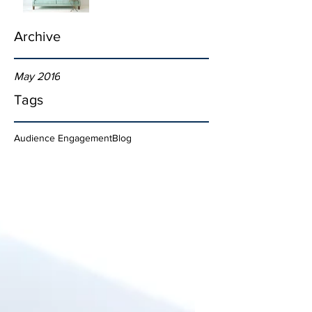
Archive
May 2016
Tags
Audience Engagement
Blog