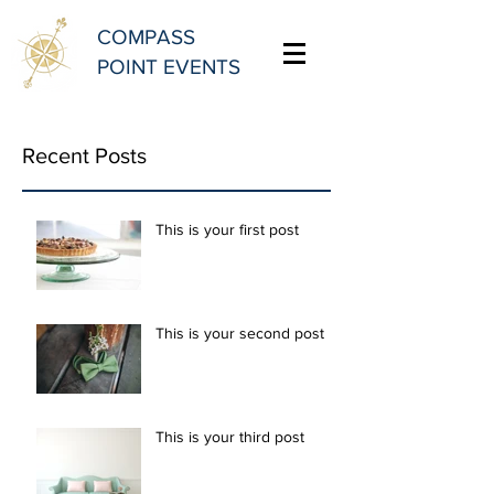
COMPASS
POINT EVENTS
Recent Posts
This is your first post
This is your second post
This is your third post