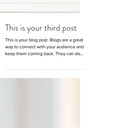
This is your third post
This is your blog post. Blogs are a great
way to connect with your audience and
keep them coming back. They can also
be a great way to...